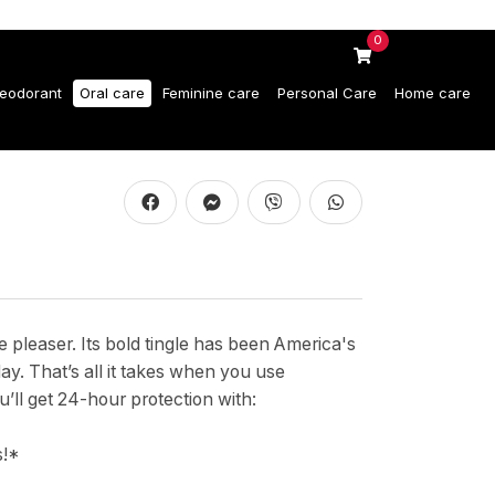
0
eodorant
Oral care
Feminine care
Personal Care
Home care
 pleaser. Its bold tingle has been America's
day. That’s all it takes when you use
 get 24-hour protection with:
s!*