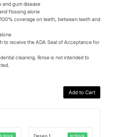
ue and gum disease
and flossing alone
 100% coverage on teeth, between teeth and
alone
sh to receive the ADA Seal of Acceptance for
dental cleaning. Rinse is not intended to
cted.
Add to Cart
Deseo 1
In Stock
In Stock