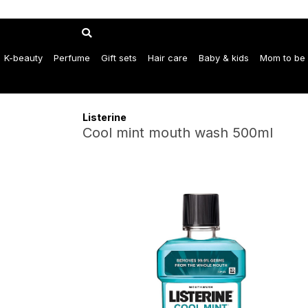
K-beauty
Perfume
Gift sets
Hair care
Baby & kids
Mom to be
Listerine
Cool mint mouth wash 500ml