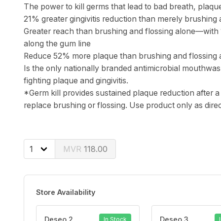
The power to kill germs that lead to bad breath, plaq
21% greater gingivitis reduction than merely brushing 
Greater reach than brushing and flossing alone—with
along the gum line
Reduce 52% more plaque than brushing and flossing 
Is the only nationally branded antimicrobial mouthwa
fighting plaque and gingivitis.
*Germ kill provides sustained plaque reduction after a 
replace brushing or flossing. Use product only as dire
118.00
Store Availability
Deseo 2
Deseo 3
In Stock