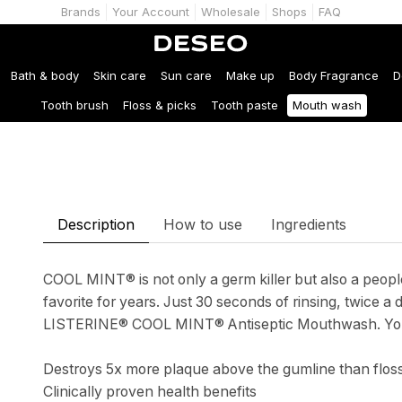
Brands
Your Account
Wholesale
Shops
FAQ
Bath & body
Skin care
Sun care
Make up
Body Fragrance
D
Tooth brush
Floss & picks
Tooth paste
Mouth wash
Description
How to use
Ingredients
COOL MINT® is not only a germ killer but also a people
favorite for years. Just 30 seconds of rinsing, twice a 
LISTERINE® COOL MINT® Antiseptic Mouthwash. You’ll
Destroys 5x more plaque above the gumline than flos
Clinically proven health benefits