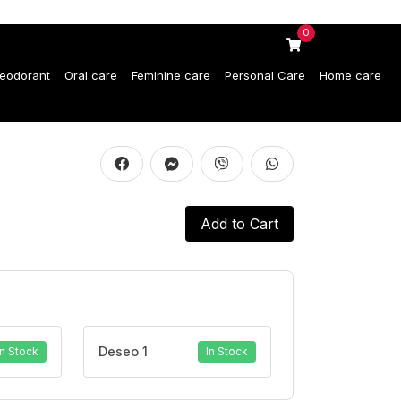
0
eodorant
Oral care
Feminine care
Personal Care
Home care
Add to Cart
Deseo 1
In Stock
In Stock