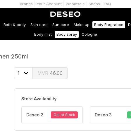
Brands
Your Account
Wholesale
Shops
FAQ
Bath & body
Skin care
Sun care
Make up
Body Fragrance
D
Body mist
Body spray
Cologne
 men 250ml
46.00
Store Availability
Deseo 2
Deseo 3
Out of Stock