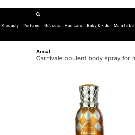
K-beauty
Perfume
Gift sets
Hair care
Baby & kids
Mom to be
Armaf
Carnivale opulent body spray for