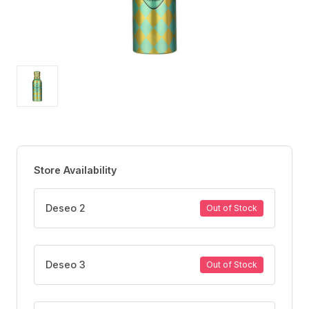
Store Availability
Deseo 2
Out of Stock
Deseo 3
Out of Stock