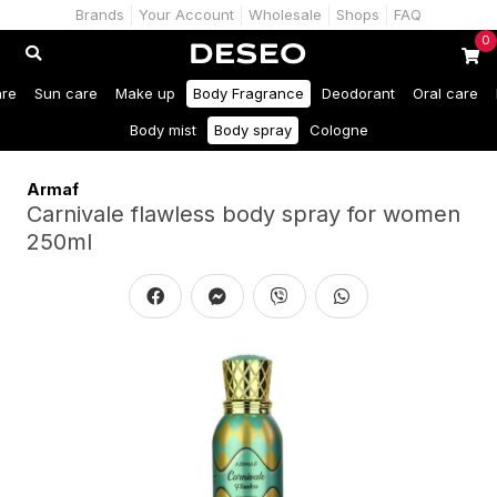
Brands
Your Account
Wholesale
Shops
FAQ
0
are
Sun care
Make up
Body Fragrance
Deodorant
Oral care
Body mist
Body spray
Cologne
Armaf
Carnivale flawless body spray for women
250ml