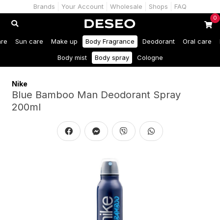
Brands
Your Account
Wholesale
Shops
FAQ
0
are
Sun care
Make up
Body Fragrance
Deodorant
Oral care
Body mist
Body spray
Cologne
Nike
Blue Bamboo Man Deodorant Spray
200ml