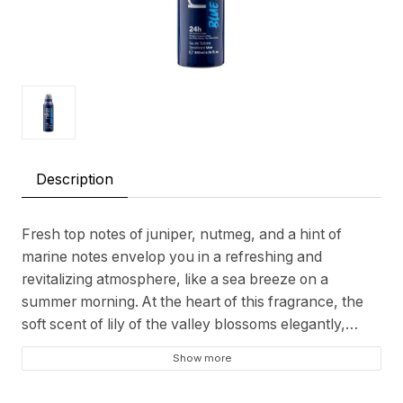
Description
Fresh top notes of juniper, nutmeg, and a hint of
marine notes envelop you in a refreshing and
revitalizing atmosphere, like a sea breeze on a
summer morning. At the heart of this fragrance, the
soft scent of lily of the valley blossoms elegantly,
adding a delicate sense of freshness. And at the base,
Show more
a captivating combination of amber, vetiver,
sandalwood, and patchouli creates a warm and