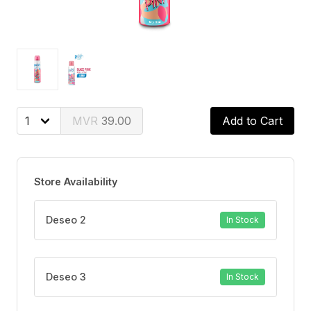
39.00
Add to Cart
Store Availability
Deseo 2
In Stock
Deseo 3
In Stock