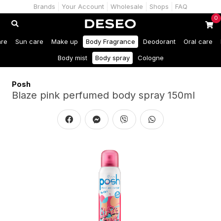
Brands
Your Account
Wholesale
Shops
FAQ
0
are
Sun care
Make up
Body Fragrance
Deodorant
Oral care
Body mist
Body spray
Cologne
Posh
Blaze pink perfumed body spray 150ml