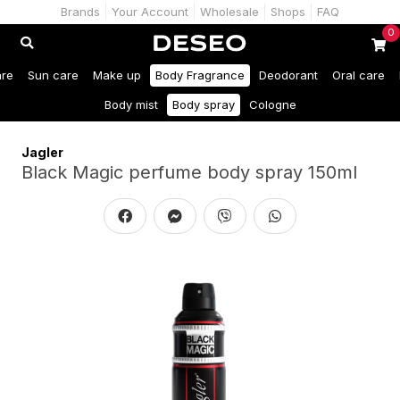
Brands
Your Account
Wholesale
Shops
FAQ
0
are
Sun care
Make up
Body Fragrance
Deodorant
Oral care
Body mist
Body spray
Cologne
Jagler
Black Magic perfume body spray 150ml