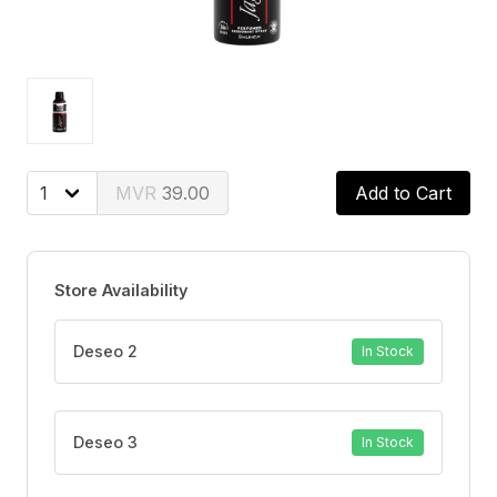
39.00
Add to Cart
Store Availability
Deseo 2
In Stock
Deseo 3
In Stock