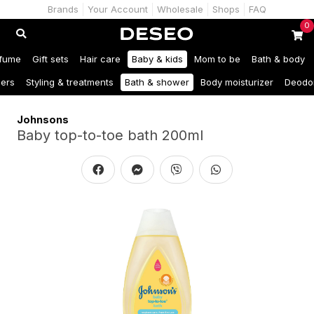
Brands
Your Account
Wholesale
Shops
FAQ
0
fume
Gift sets
Hair care
Baby & kids
Mom to be
Bath & body
ers
Styling & treatments
Bath & shower
Body moisturizer
Deodo
Johnsons
Baby top-to-toe bath 200ml