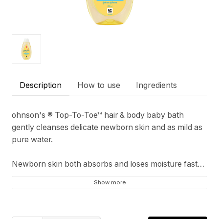
Description
How to use
Ingredients
ohnson's ® Top-To-Toe™ hair & body baby bath
gently cleanses delicate newborn skin and as mild as
pure water.
Newborn skin both absorbs and loses moisture faster
than adult skin so it needs superior moisturization
Show more
pH Balanced & Hypoallergenic
Suitable for newborns from first use