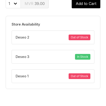
Tested with pediatricians
39.00
Add to Cart
Store Availability
Deseo 2
Out of Stock
Deseo 3
In Stock
Deseo 1
Out of Stock