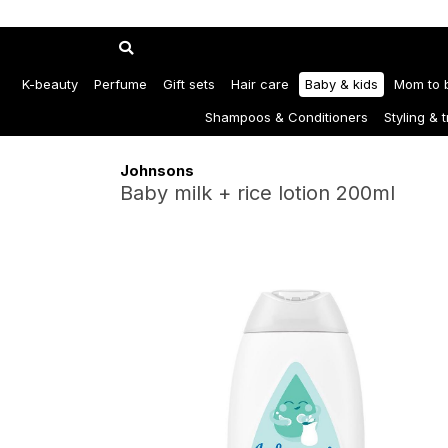
K-beauty
Perfume
Gift sets
Hair care
Baby & kids
Mom to 
Shampoos & Conditioners
Styling & 
Johnsons
Baby milk + rice lotion 200ml