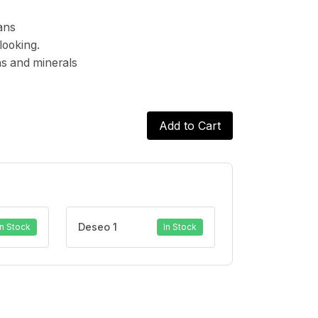
ans
looking.
ins and minerals
Add to Cart
Deseo 1
In Stock
In Stock