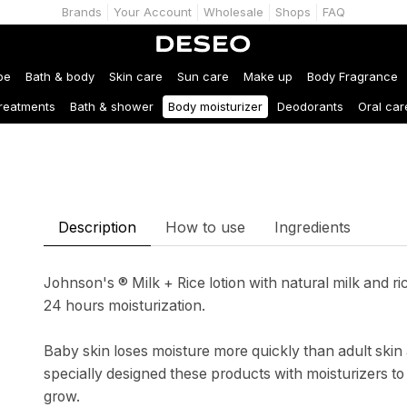
Brands
Your Account
Wholesale
Shops
FAQ
be
Bath & body
Skin care
Sun care
Make up
Body Fragrance
treatments
Bath & shower
Body moisturizer
Deodorants
Oral car
Description
How to use
Ingredients
Johnson's ® Milk + Rice lotion with natural milk and r
24 hours moisturization.
Baby skin loses moisture more quickly than adult skin 
specially designed these products with moisturizers to
grow.