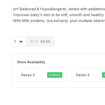
· pH Balanced & Hypoallergenic, tested with pediatrici
· Improves baby's skin to be soft, smooth and healthy 
· With Milk proteins, rice extracts, plus multiple vitam
49.00
Store Availability
Deseo 2
Deseo 3
In Stock