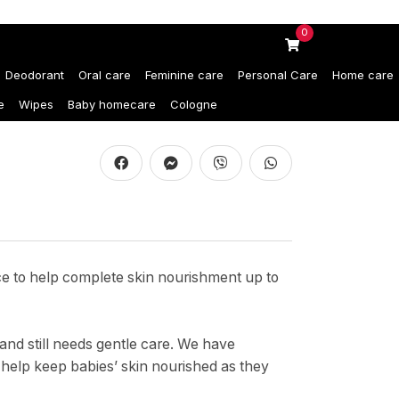
0
Deodorant
Oral care
Feminine care
Personal Care
Home care
e
Wipes
Baby homecare
Cologne
ice to help complete skin nourishment up to
and still needs gentle care. We have
 help keep babies’ skin nourished as they