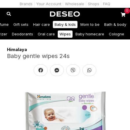
Brands
Your Account
Wholesale
Shops
FAQ
0
fume
Gift sets
Hair care
Baby & kids
Mom to be
Bath & body
izer
Deodorants
Oral care
Wipes
Baby homecare
Cologne
Himalaya
Baby gentle wipes 24s