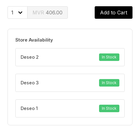
this rich lathering wash gently nourishes and leaves
behind a soft, fresh fragrance. Suitable for even the
406.00
Add to Cart
most sensitive skin, the Aveeno Baby Daily Moisture
Wash and Shampoo is soap-free and paraben-free,
providing a soothing and nourishing cleansing
Store Availability
experience for your little one.
Deseo 2
In Stock
Deseo 3
In Stock
Deseo 1
In Stock