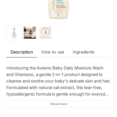
Description
How to use
Ingredients
Introducing the Aveeno Baby Daily Moisture Wash
and Shampoo, a gentle 2-in-1 product designed to
cleanse and soothe your baby's delicate skin and hair.
Formulated with natural oat extract, this tear-free,
hypoallergenic formula is gentle enough for everyday
use and recommended by pediatricians. Blending 5
Show more
vital ingredients found in healthy baby skin, including
proteins, lipids, enzymes, vitamins, and antioxidants,