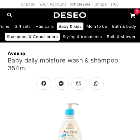
Brands
Your Account
Wholesale
Shops
FAQ
0
fume
Gift sets
Hair care
Baby & kids
Mom to be
Bath & body
Shampoos & Conditioners
Styling & treatments
Bath & shower
Aveeno
Baby daily moisture wash & shampoo
354ml