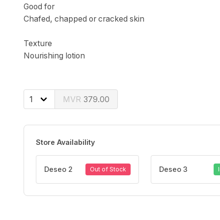
Good for
Chafed, chapped or cracked skin
Texture
Nourishing lotion
379.00
Store Availability
Deseo 2
Deseo 3
Out of Stock