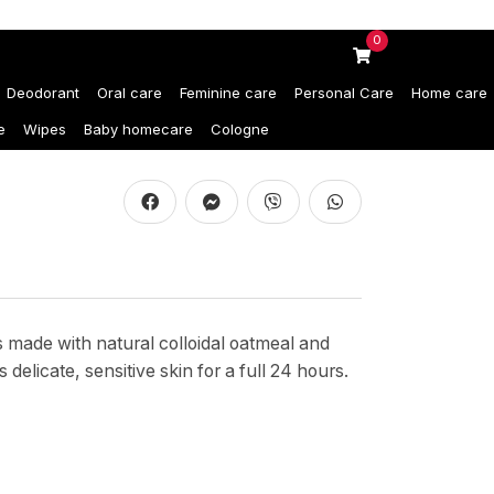
0
Deodorant
Oral care
Feminine care
Personal Care
Home care
e
Wipes
Baby homecare
Cologne
s made with natural colloidal oatmeal and
delicate, sensitive skin for a full 24 hours.