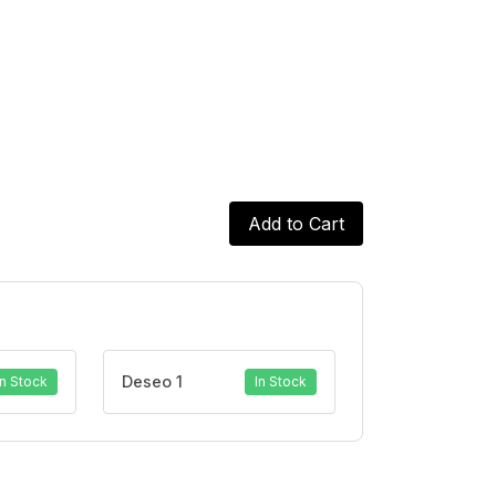
Add to Cart
Deseo 1
In Stock
In Stock