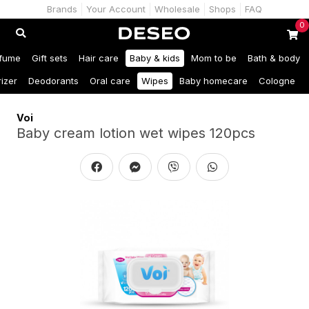
Brands
Your Account
Wholesale
Shops
FAQ
0
fume
Gift sets
Hair care
Baby & kids
Mom to be
Bath & body
izer
Deodorants
Oral care
Wipes
Baby homecare
Cologne
Voi
Baby cream lotion wet wipes 120pcs