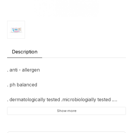
Description
. anti - allergen
. ph balanced
. dermatologically tested .microbiologially tested .
Show more
. honey comb texture
. free from; alcohol, paraben, sls, sles