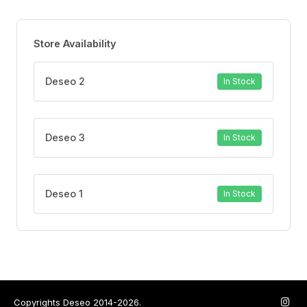
Store Availability
Deseo 2
In Stock
Deseo 3
In Stock
Deseo 1
In Stock
Copyrights Deseo 2014-2026.