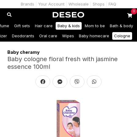
Brands
Your Account
Wholesale
Shops
FAQ
0
fume
Gift sets
Hair care
Baby & kids
Mom to be
Bath & body
izer
Deodorants
Oral care
Wipes
Baby homecare
Cologne
Baby cheramy
Baby cologne floral fresh with jasmine
essence 100ml