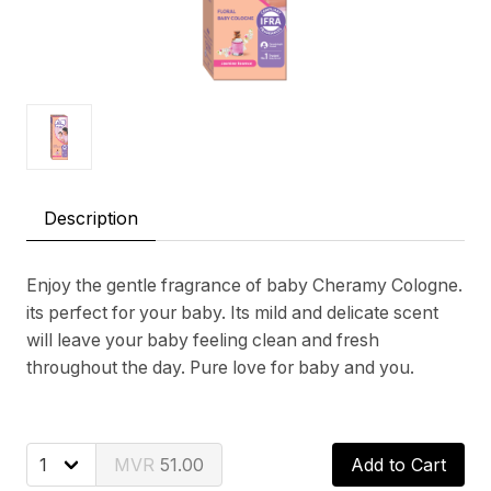
Description
Enjoy the gentle fragrance of baby Cheramy Cologne.
its perfect for your baby. Its mild and delicate scent
will leave your baby feeling clean and fresh
throughout the day. Pure love for baby and you.
51.00
Add to Cart