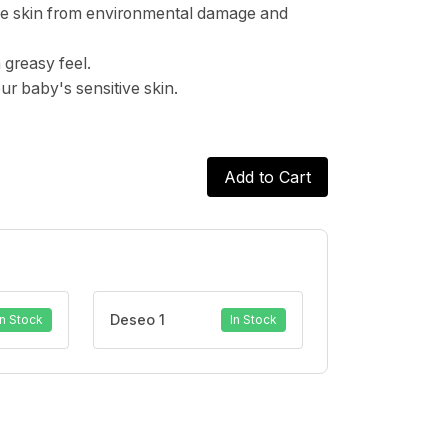
 the skin from environmental damage and
 greasy feel.
ur baby's sensitive skin.
Add to Cart
Deseo 1
In Stock
In Stock