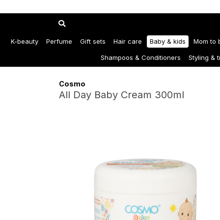
K-beauty
Perfume
Gift sets
Hair care
Baby & kids
Mom to 
Shampoos & Conditioners
Styling & 
Cosmo
All Day Baby Cream 300ml