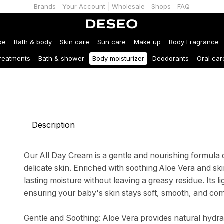
Brands
Your Account
Wholesale
Shops
FAQ
be
Bath & body
Skin care
Sun care
Make up
Body Fragrance
treatments
Bath & shower
Body moisturizer
Deodorants
Oral car
Description
Our All Day Cream is a gentle and nourishing formula 
delicate skin. Enriched with soothing Aloe Vera and sk
lasting moisture without leaving a greasy residue. Its l
ensuring your baby's skin stays soft, smooth, and com
Gentle and Soothing: Aloe Vera provides natural hydrat