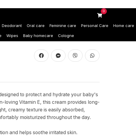
0
Deodorant
Oral care
Feminine care
Personal Care
Home care
e
Wipes
Baby homecare
Cologne
designed to protect and hydrate your baby's
in-loving Vitamin E, this cream provides long-
ight, creamy texture is easily absorbed,
fortably moisturized throughout the day.
ion and helps soothe irritated skin.