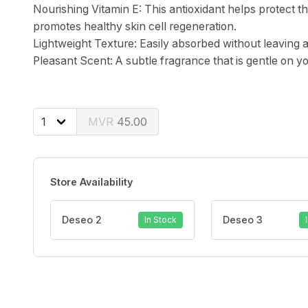
Nourishing Vitamin E: This antioxidant helps protect
promotes healthy skin cell regeneration.
Lightweight Texture: Easily absorbed without leaving a
Pleasant Scent: A subtle fragrance that is gentle on yo
45.00
Store Availability
Deseo 2
Deseo 3
In Stock