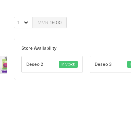
19.00
Store Availability
Deseo 2
Deseo 3
In Stock