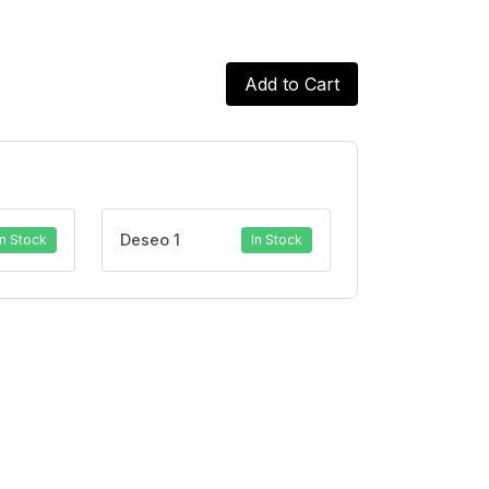
Add to Cart
Deseo 1
In Stock
In Stock