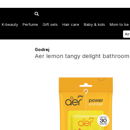
K-beauty
Perfume
Gift sets
Hair care
Baby & kids
Mom to be
Ai
Godrej
Aer lemon tangy delight bathroom