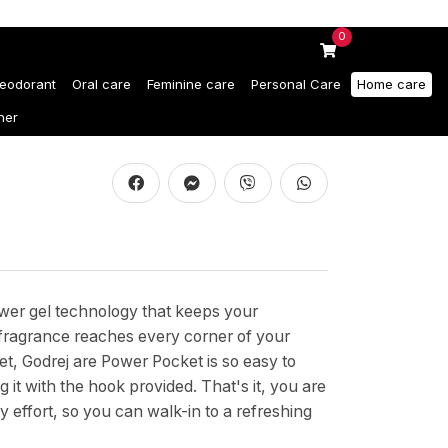
0
eodorant
Oral care
Feminine care
Personal Care
Home care
ner
wer gel technology that keeps your
 fragrance reaches every corner of your
et, Godrej are Power Pocket is so easy to
it with the hook provided. That's it, you are
effort, so you can walk-in to a refreshing