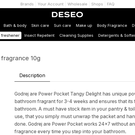
Brands
Your Account
Wholesale
Shops
FAQ
Bath & body
Skin care
Sun care
Make up
Body Fragrance
D
r freshener
Insect Repellent
Cleaning Supplies
Detergents & Softe
 fragrance 10g
Description
Godrej are Power Pocket Tangy Delight has unique po
bathroom fragrant for 3-4 weeks and ensures that its
bathroom. A must have stock item in your pantry & toil
use, that you simply must unwrap the packet and hang 
done. Godrej are Power Pocket works 24x7 without any 
fragrance every time you step into your bathroom.