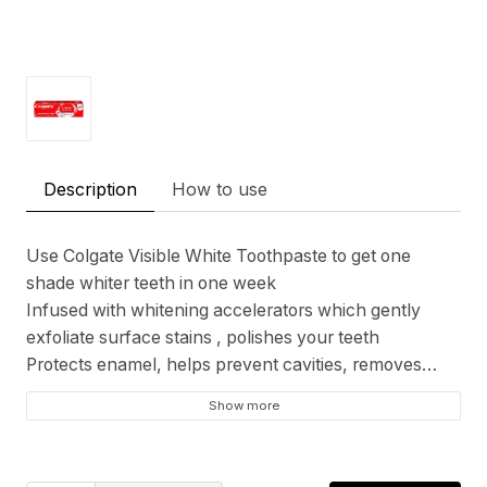
Description
How to use
Use Colgate Visible White Toothpaste to get one
shade whiter teeth in one week
Infused with whitening accelerators which gently
exfoliate surface stains , polishes your teeth
Protects enamel, helps prevent cavities, removes
plaque and keeps your breath minty fresh,
Show more
completely safe for regular use
Colgate is India's most trusted oral care brand and
certified by Indian Dental Association. This toothpaste