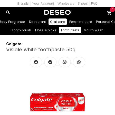
Brands
Your Account
Wholesale
Shops
FAQ
0
Body Fragrance
Deodorant
Oral care
Feminine care
Personal C
Tooth brush
Floss & picks
Tooth paste
Mouth wash
Colgate
Visible white toothpaste 50g