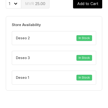
is Gluten free
25.00
Add to Cart
Store Availability
Deseo 2
In Stock
Deseo 3
In Stock
Deseo 1
In Stock