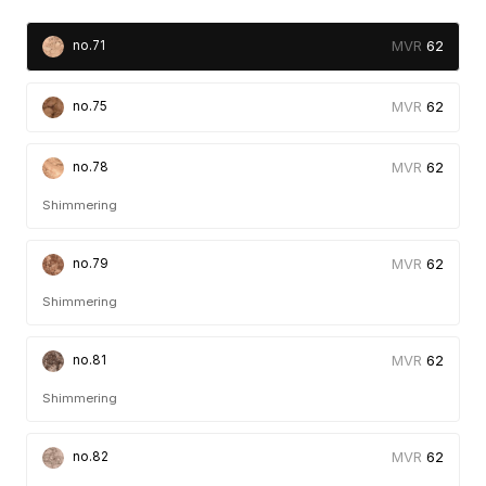
62
no.71
62
no.75
62
no.78
Shimmering
62
no.79
Shimmering
62
no.81
Shimmering
62
no.82