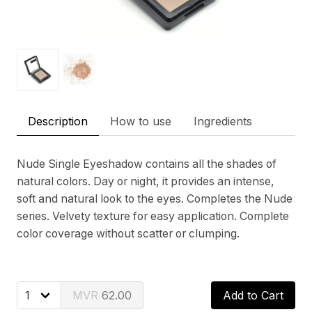
Description
How to use
Ingredients
Nude Single Eyeshadow contains all the shades of
natural colors. Day or night, it provides an intense,
soft and natural look to the eyes. Completes the Nude
series. Velvety texture for easy application. Complete
color coverage without scatter or clumping.
62.00
Add to Cart