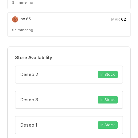
Shimmering
62
no.85
Shimmering
Store Availability
Deseo 2
In Stock
Deseo 3
In Stock
Deseo 1
In Stock