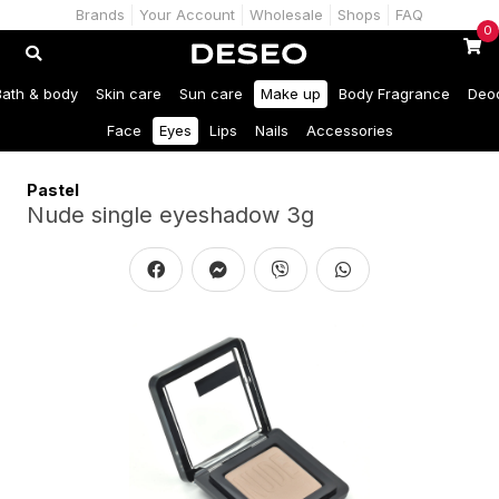
Brands
Your Account
Wholesale
Shops
FAQ
0
Bath & body
Skin care
Sun care
Make up
Body Fragrance
Deo
Face
Eyes
Lips
Nails
Accessories
Pastel
Nude single eyeshadow 3g