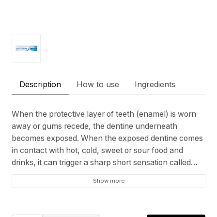
Description
How to use
Ingredients
When the protective layer of teeth (enamel) is worn
away or gums recede, the dentine underneath
becomes exposed. When the exposed dentine comes
in contact with hot, cold, sweet or sour food and
drinks, it can trigger a sharp short sensation called
tooth sensitivity. Sensodyne Fresh Gel is a daily
Show more
fluoride toothpaste that helps protect against tooth
sensitivity, while still providing the benefits of a regular
paste like strong teeth and health gums. It also has a