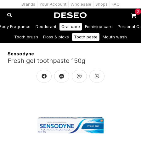
Brands
Your Account
Wholesale
Shops
FAQ
0
Body Fragrance
Deodorant
Oral care
Feminine care
Personal C
Tooth brush
Floss & picks
Tooth paste
Mouth wash
Sensodyne
Fresh gel toothpaste 150g