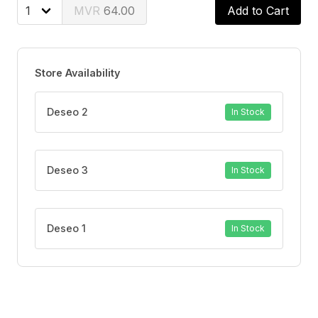
cool refreshing taste that leaves your mouth feeling
64.00
Add to Cart
fresh and clean. With twice daily brushing, you can
enjoy your favorite foods and drinks without the worry
of sensitive teeth.
Store Availability
Deseo 2
In Stock
Deseo 3
In Stock
Deseo 1
In Stock