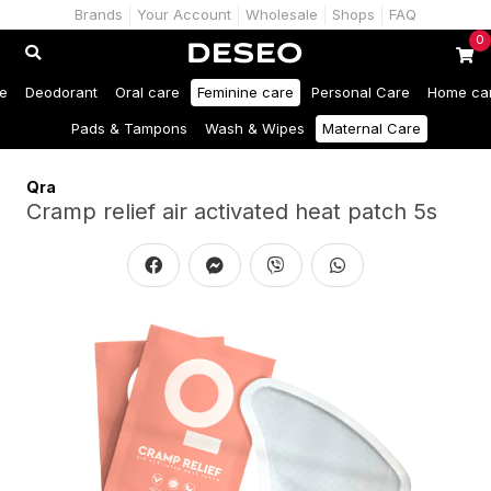
Brands
Your Account
Wholesale
Shops
FAQ
0
e
Deodorant
Oral care
Feminine care
Personal Care
Home ca
Pads & Tampons
Wash & Wipes
Maternal Care
Qra
Cramp relief air activated heat patch 5s