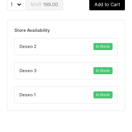
199.00
Add to Cart
100% natural ingredients - Safe and gentle on your
body.
Store Availability
Easy to use and carry - Your perfect companion for
portable and convenient use.
Deseo 2
In Stock
Discreet - Designed for your comfort and privacy.
Deseo 3
In Stock
Deseo 1
In Stock