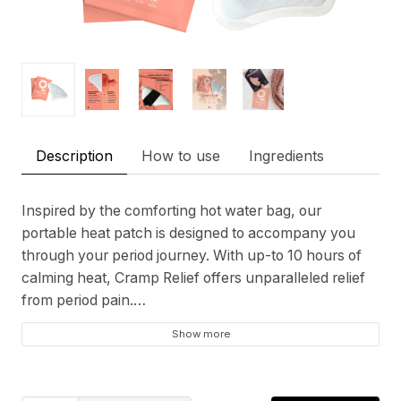
Description
How to use
Ingredients
Inspired by the comforting hot water bag, our
portable heat patch is designed to accompany you
through your period journey. With up-to 10 hours of
calming heat, Cramp Relief offers unparalleled relief
from period pain.
Show more
Self-heating - Activates instantly for quick relief.
Long-lasting - Up-to 10 hours of soothing heat.