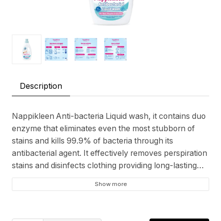
Description
Nappikleen Anti-bacteria Liquid wash, it contains duo
enzyme that eliminates even the most stubborn of
stains and kills 99.9% of bacteria through its
antibacterial agent. It effectively removes perspiration
stains and disinfects clothing providing long-lasting
protection yet preserves fabric softness. Suitable for
Show more
all kinds of delicate fabrics and undergarments.