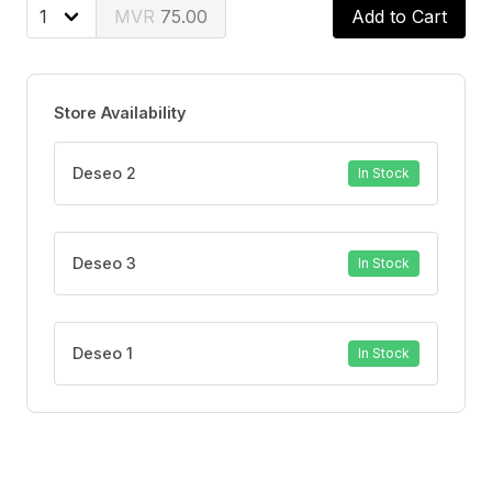
75.00
Add to Cart
Store Availability
Deseo 2
In Stock
Deseo 3
In Stock
Deseo 1
In Stock